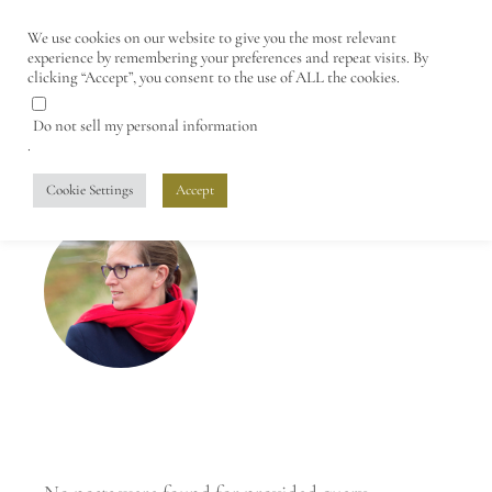
We use cookies on our website to give you the most relevant
experience by remembering your preferences and repeat visits. By
clicking “Accept”, you consent to the use of ALL the cookies.
Do not sell my personal information
.
Cookie Settings
Accept