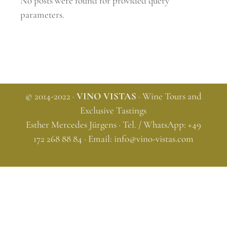
No posts were found for provided query
parameters.
© 2014-2022 ·
VINO VISTAS
· Wine Tours and
Exclusive Tastings
Esther Mercedes Jürgens · Tel. / WhatsApp: +49
172 268 88 84 · Email:
info@vino-vistas.com