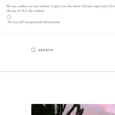
Lifestyle and Wine Travel Blog
We use cookies on our website to give you the most relevant experience by 
the use of ALL the cookies.
TERMINE – WEINPROBE
Do not sell my personal information
.
Search
for: