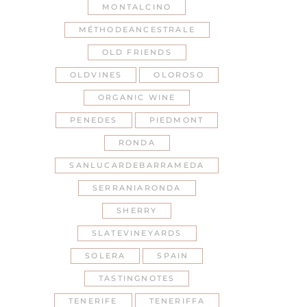
MONTALCINO
MÉTHODEANCESTRALE
OLD FRIENDS
OLDVINES
OLOROSO
ORGANIC WINE
PENEDES
PIEDMONT
RONDA
SANLUCARDEBARRAMEDA
SERRANIARONDA
SHERRY
SLATEVINEYARDS
SOLERA
SPAIN
TASTINGNOTES
TENERIFE
TENERIFFA