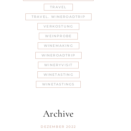
TRAVEL
TRAVEL. WINEROADTRIP
VERKOSTUNG
WEINPROBE
WINEMAKING
WINEROADTRIP
WINERYVISIT
WINETASTING
WINETASTINGS
Archive
DEZEMBER 2022