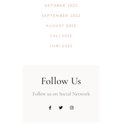
OKTOBER 2022
SEPTEMBER 2022
AUGUST 2022
JULI 2022
JUNI 2022
Follow Us
Follow us on Social Network