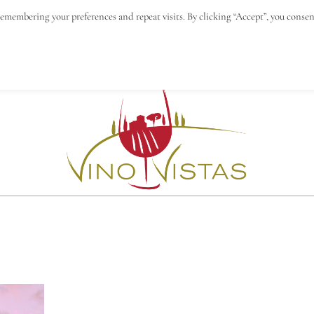
remembering your preferences and repeat visits. By clicking “Accept”, you consen
N
BLOG
VINO VISTAS
CONTACT & IMPRESS