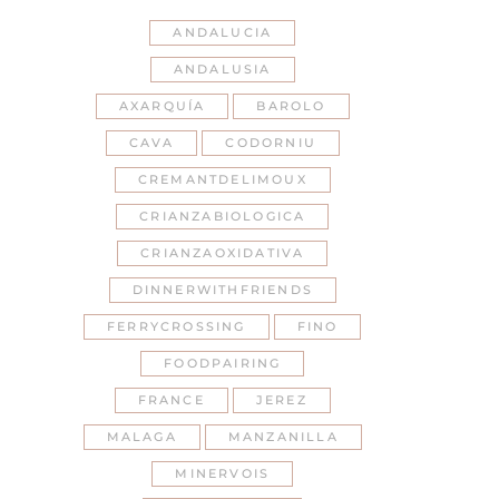
ANDALUCIA
ANDALUSIA
AXARQUÍA
BAROLO
CAVA
CODORNIU
CREMANTDELIMOUX
CRIANZABIOLOGICA
CRIANZAOXIDATIVA
DINNERWITHFRIENDS
FERRYCROSSING
FINO
FOODPAIRING
FRANCE
JEREZ
MALAGA
MANZANILLA
MINERVOIS