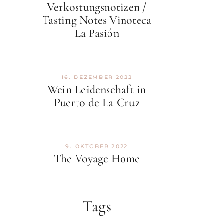
Verkostungsnotizen /
Tasting Notes Vinoteca
La Pasión
16. DEZEMBER 2022
Wein Leidenschaft in
Puerto de La Cruz
9. OKTOBER 2022
The Voyage Home
Tags