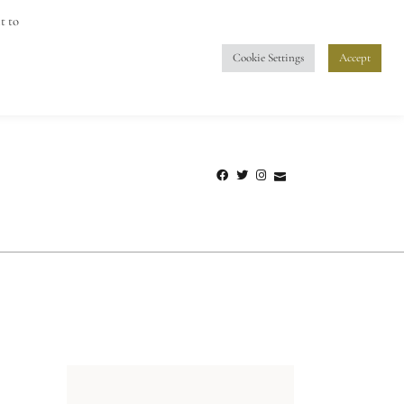
info@vino-vistas.com
t to
Cookie Settings
Accept
UM
PRIVACY POLICY