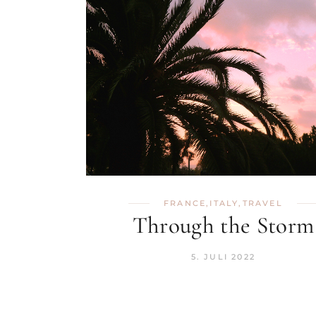
FRANCE
,
ITALY
,
TRAVEL
Through the Storm
5. JULI 2022