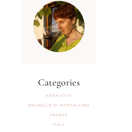
Categories
ANDALUCIA
BRUNELLO DI MONTALCINO
FRANCE
ITALY