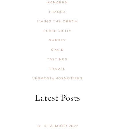
KANAREN
LIMOUX
LIVING THE DREAM
SERENDIPITY
SHERRY
SPAIN
TASTINGS
TRAVEL
VERKOSTUNGSNOTIZEN
Latest Posts
14. DEZEMBER 2022