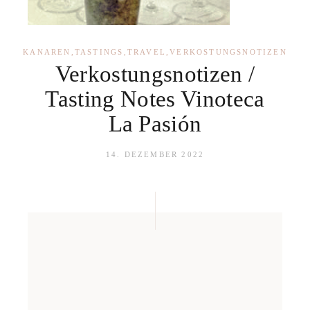
KANAREN
,
TASTINGS
,
TRAVEL
,
VERKOSTUNGSNOTIZEN
Verkostungsnotizen /
Tasting Notes Vinoteca
La Pasión
14. DEZEMBER 2022