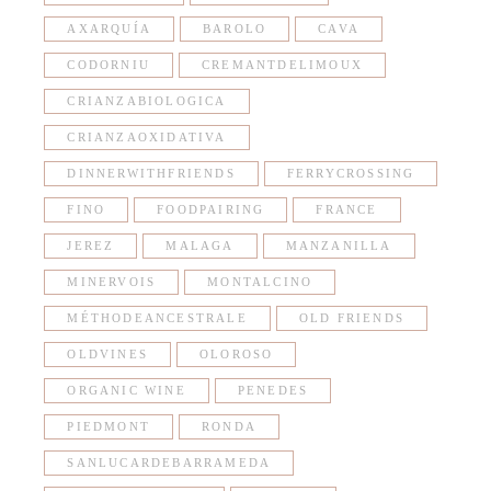
AXARQUÍA
BAROLO
CAVA
CODORNIU
CREMANTDELIMOUX
CRIANZABIOLOGICA
CRIANZAOXIDATIVA
DINNERWITHFRIENDS
FERRYCROSSING
FINO
FOODPAIRING
FRANCE
JEREZ
MALAGA
MANZANILLA
MINERVOIS
MONTALCINO
MÉTHODEANCESTRALE
OLD FRIENDS
OLDVINES
OLOROSO
ORGANIC WINE
PENEDES
PIEDMONT
RONDA
SANLUCARDEBARRAMEDA