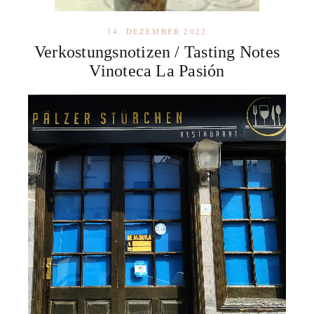
14. DEZEMBER 2022
Verkostungsnotizen / Tasting Notes
Vinoteca La Pasión