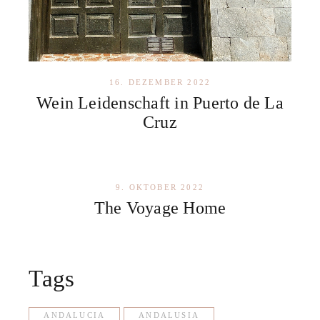
16. DEZEMBER 2022
Wein Leidenschaft in Puerto de La
Cruz
9. OKTOBER 2022
The Voyage Home
Tags
ANDALUCIA
ANDALUSIA