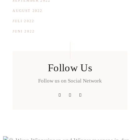
SEPTEMBER 2022
AUGUST 2022
JULI 2022
JUNI 2022
Follow Us
Follow us on Social Network