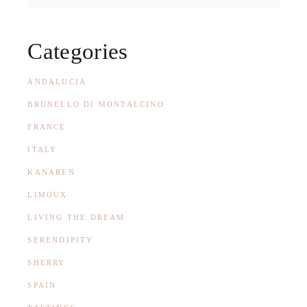
Categories
ANDALUCIA
BRUNELLO DI MONTALCINO
FRANCE
ITALY
KANAREN
LIMOUX
LIVING THE DREAM
SERENDIPITY
SHERRY
SPAIN