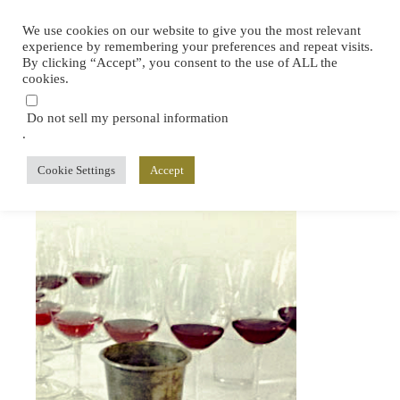
We use cookies on our website to give you the most relevant
experience by remembering your preferences and repeat visits.
By clicking “Accept”, you consent to the use of ALL the
cookies.
Do not sell my personal information
.
Cookie Settings
Accept