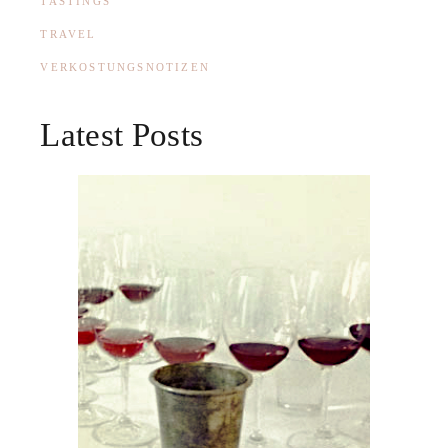
TASTINGS
TRAVEL
VERKOSTUNGSNOTIZEN
Latest Posts