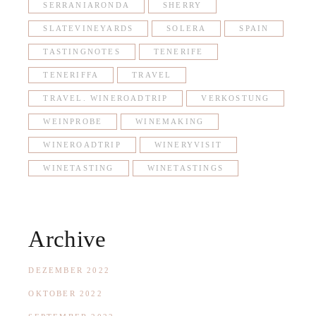
SERRANIARONDA
SHERRY
SLATEVINEYARDS
SOLERA
SPAIN
TASTINGNOTES
TENERIFE
TENERIFFA
TRAVEL
TRAVEL. WINEROADTRIP
VERKOSTUNG
WEINPROBE
WINEMAKING
WINEROADTRIP
WINERYVISIT
WINETASTING
WINETASTINGS
Archive
DEZEMBER 2022
OKTOBER 2022