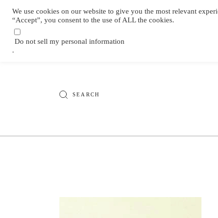
Lifestyle and Wine Travel Blog
We use cookies on our website to give you the most relevant experi
“Accept”, you consent to the use of ALL the cookies.
TERMINE – WEINPROBEN
Do not sell my personal information
.
Search
for: