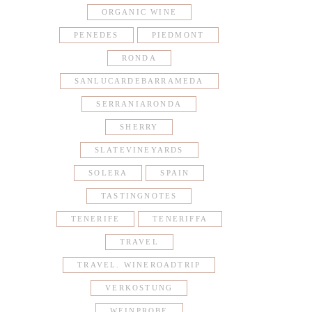
ORGANIC WINE
PENEDES
PIEDMONT
RONDA
SANLUCARDEBARRAMEDA
SERRANIARONDA
SHERRY
SLATEVINEYARDS
SOLERA
SPAIN
TASTINGNOTES
TENERIFE
TENERIFFA
TRAVEL
TRAVEL. WINEROADTRIP
VERKOSTUNG
WEINPROBE