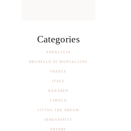
Categories
ANDALUCIA
BRUNELLO DI MONTALCINO
FRANCE
ITALY
KANAREN
LIMOUX
LIVING THE DREAM
SERENDIPITY
SHERRY