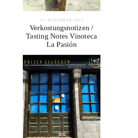
14. DEZEMBER 2022
Verkostungsnotizen /
Tasting Notes Vinoteca
La Pasión