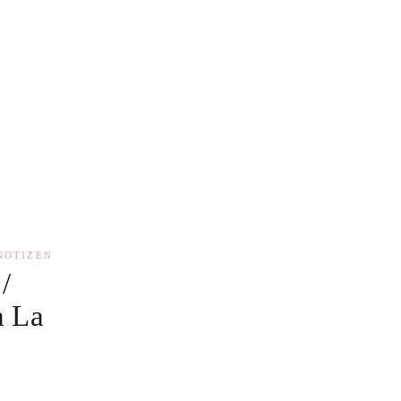
NOTIZEN
/
a La