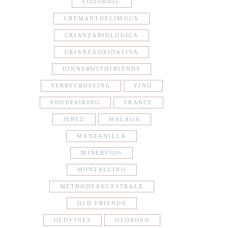
CODORNIU
CREMANTDELIMOUX
CRIANZABIOLOGICA
CRIANZAOXIDATIVA
DINNERWITHFRIENDS
FERRYCROSSING
FINO
FOODPAIRING
FRANCE
JEREZ
MALAGA
MANZANILLA
MINERVOIS
MONTALCINO
MÉTHODEANCESTRALE
OLD FRIENDS
OLDVINES
OLOROSO