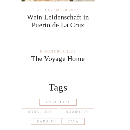
16. DEZEMBER 2022
Wein Leidenschaft in
Puerto de La Cruz
9. OKTOBER 2022
The Voyage Home
Tags
ANDALUCIA
ANDALUSIA
AXARQUÍA
BAROLO
CAVA