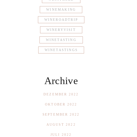
WINEMAKING
WINEROADTRIP
WINERYVISIT
WINETASTING
WINETASTINGS
Archive
DEZEMBER 2022
OKTOBER 2022
SEPTEMBER 2022
AUGUST 2022
JULI 2022