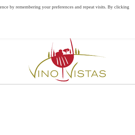
ence by remembering your preferences and repeat visits. By clicking
BLOG
VINO VISTAS
CONTACT & IMPRESSUM