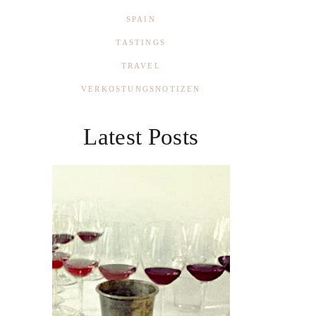
SPAIN
TASTINGS
TRAVEL
VERKOSTUNGSNOTIZEN
Latest Posts