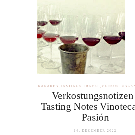
KANAREN
,
TASTINGS
,
TRAVEL
,
VERKOSTUNGS
Verkostungsnotizen 
Tasting Notes Vinotec
Pasión
14. DEZEMBER 2022