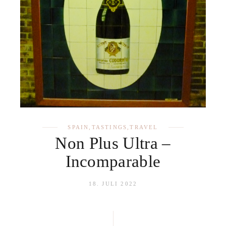
SPAIN
,
TASTINGS
,
TRAVEL
Non Plus Ultra –
Incomparable
18. JULI 2022