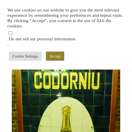
We use cookies on our website to give you the most relevant
experience by remembering your preferences and repeat visits.
By clicking “Accept”, you consent to the use of ALL the
cookies.
Do not sell my personal information
.
Cookie Settings
Accept