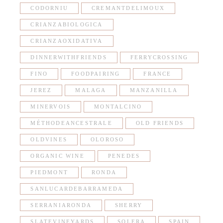
CODORNIU
CREMANTDELIMOUX
CRIANZABIOLOGICA
CRIANZAOXIDATIVA
DINNERWITHFRIENDS
FERRYCROSSING
FINO
FOODPAIRING
FRANCE
JEREZ
MALAGA
MANZANILLA
MINERVOIS
MONTALCINO
MÉTHODEANCESTRALE
OLD FRIENDS
OLDVINES
OLOROSO
ORGANIC WINE
PENEDES
PIEDMONT
RONDA
SANLUCARDEBARRAMEDA
SERRANIARONDA
SHERRY
SLATEVINEYARDS
SOLERA
SPAIN