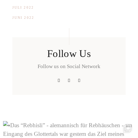
JULI 2022
JUNI 2022
Follow Us
Follow us on Social Network