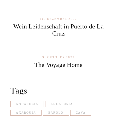
16. DEZEMBER 2022
Wein Leidenschaft in Puerto de La
Cruz
9. OKTOBER 2022
The Voyage Home
Tags
ANDALUCIA
ANDALUSIA
AXARQUÍA
BAROLO
CAVA