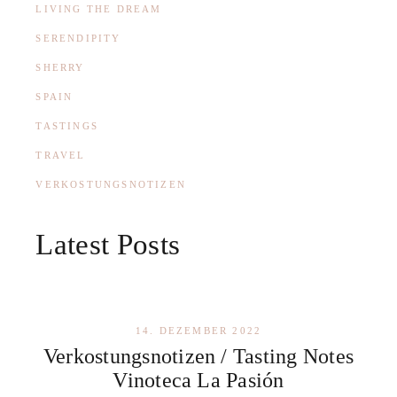
LIVING THE DREAM
SERENDIPITY
SHERRY
SPAIN
TASTINGS
TRAVEL
VERKOSTUNGSNOTIZEN
Latest Posts
14. DEZEMBER 2022
Verkostungsnotizen / Tasting Notes
Vinoteca La Pasión