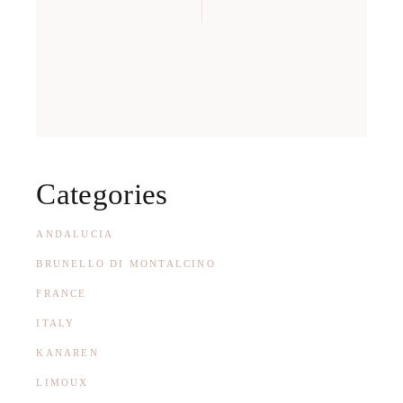
Categories
ANDALUCIA
BRUNELLO DI MONTALCINO
FRANCE
ITALY
KANAREN
LIMOUX