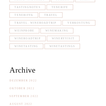
TASTINGNOTES
TENERIFE
TENERIFFA
TRAVEL
TRAVEL. WINEROADTRIP
VERKOSTUNG
WEINPROBE
WINEMAKING
WINEROADTRIP
WINERYVISIT
WINETASTING
WINETASTINGS
Archive
DEZEMBER 2022
OKTOBER 2022
SEPTEMBER 2022
AUGUST 2022