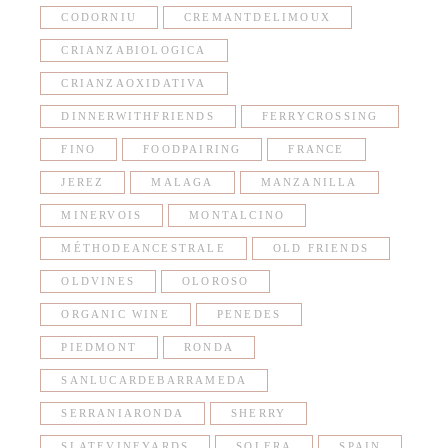
CODORNIU
CREMANTDELIMOUX
CRIANZABIOLOGICA
CRIANZAOXIDATIVA
DINNERWITHFRIENDS
FERRYCROSSING
FINO
FOODPAIRING
FRANCE
JEREZ
MALAGA
MANZANILLA
MINERVOIS
MONTALCINO
MÉTHODEANCESTRALE
OLD FRIENDS
OLDVINES
OLOROSO
ORGANIC WINE
PENEDES
PIEDMONT
RONDA
SANLUCARDEBARRAMEDA
SERRANIARONDA
SHERRY
SLATEVINEYARDS
SOLERA
SPAIN