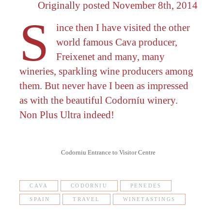
Originally posted November 8th, 2014
S
ince then I have visited the other
world famous Cava producer,
Freixenet and many, many
wineries, sparkling wine producers among
them. But never have I been as impressed
as with the beautiful Codorníu winery.
Non Plus Ultra indeed!
Codorniu Entrance to Visitor Centre
CAVA
CODORNIU
PENEDES
SPAIN
TRAVEL
WINETASTINGS