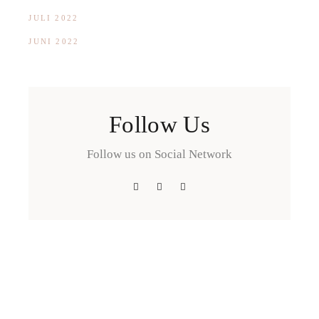
JULI 2022
JUNI 2022
Follow Us
Follow us on Social Network