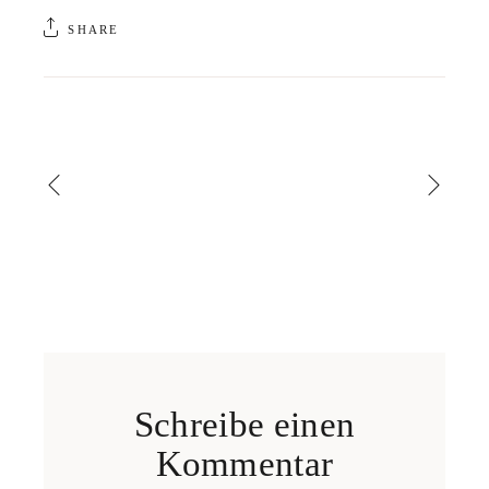
SHARE
Schreibe einen
Kommentar