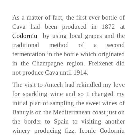
As a matter of fact, the first ever bottle of
Cava had been produced in 1872 at
Codorníu
by using local grapes and the
traditional method of a second
fermentation in the bottle which originated
in the Champagne region. Freixenet did
not produce Cava until 1914.
The visit to Antech had rekindled my love
for sparkling wine and so I changed my
initial plan of sampling the sweet wines of
Banuyls on the Mediterranean coast just on
the border to Spain to visiting another
winery producing fizz. Iconic Codorníu