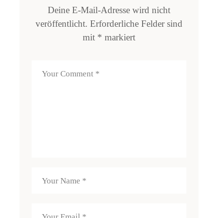
Deine E-Mail-Adresse wird nicht
veröffentlicht.
Erforderliche Felder sind
mit
*
markiert