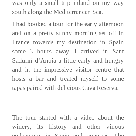
was only a small trip inland on my way
south along the Mediterranean Sea.
I had booked a tour for the early afternoon
and on a pretty sunny morning set off in
France towards my destination in Spain
some 3 hours away. I arrived in Sant
Sadurní d’Anoia a little early and hungry
and in the impressive visitor centre that
hosts a bar and treated myself to some
tapas
paired with delicious Cava Reserva.
The tour started with a video about the
winery, its history and other vinous
endeavours in Spain and overseas. The