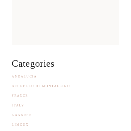
Categories
ANDALUCIA
BRUNELLO DI MONTALCINO
FRANCE
ITALY
KANAREN
LIMOUX