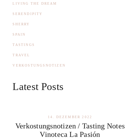
LIVING THE DREAM
SERENDIPITY
SHERRY
SPAIN
TASTINGS
TRAVEL
VERKOSTUNGSNOTIZEN
Latest Posts
14. DEZEMBER 2022
Verkostungsnotizen / Tasting Notes
Vinoteca La Pasión