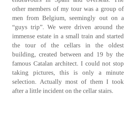
other members of my tour was a group of
men from Belgium, seemingly out on a
“guys trip”. We were driven around the
immense estate in a small train and started
the tour of the cellars in the oldest
building, created between and 19 by the
famous Catalan architect. I could not stop
taking pictures, this is only a minute
selection. Actually most of them I took
after a little incident on the cellar stairs.