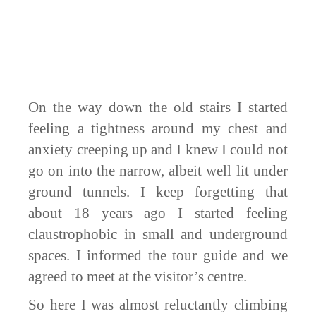
On the way down the old stairs I started
feeling a tightness around my chest and
anxiety creeping up and I knew I could not
go on into the narrow, albeit well lit under
ground tunnels. I keep forgetting that
about 18 years ago I started feeling
claustrophobic in small and underground
spaces. I informed the tour guide and we
agreed to meet at the visitor’s centre.
So here I was almost reluctantly climbing