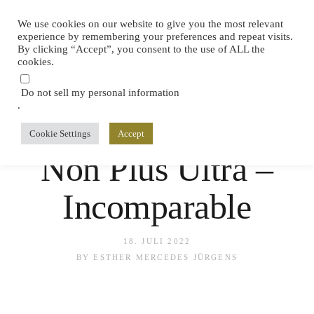
We use cookies on our website to give you the most relevant
experience by remembering your preferences and repeat visits.
By clicking “Accept”, you consent to the use of ALL the
cookies.
Do not sell my personal information
.
Cookie Settings
Accept
SPAIN
,
TASTINGS
,
TRAVEL
Non Plus Ultra –
Incomparable
18. JULI 2022
BY
ESTHER MERCEDES JÜRGENS