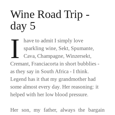
Wine Road Trip -
day 5
I
have to admit I simply love
sparkling wine, Sekt, Spumante,
Cava, Champagne, Winzersekt,
Cremant, Franciacorta in short bubblies -
as they say in South Africa - I think.
Legend has it that my grandmother had
some almost every day. Her reasoning: it
helped with her low blood pressure.
Her son, my father, always the bargain