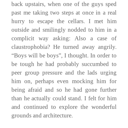
back upstairs, when one of the guys sped
past me taking two steps at once in a real
hurry to escape the cellars. I met him
outside and smilingly nodded to him in a
complicit way asking: Also a case of
claustrophobia? He turned away angrily.
“Boys will be boys”, I thought. In order to
be tough he had probably succumbed to
peer group pressure and the lads urging
him on, perhaps even mocking him for
being afraid and so he had gone further
than he actually could stand. I felt for him
and continued to explore the wonderful
grounds and architecture.