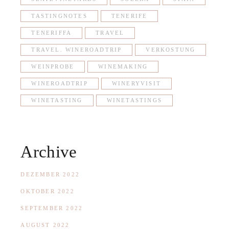
TASTINGNOTES
TENERIFE
TENERIFFA
TRAVEL
TRAVEL. WINEROADTRIP
VERKOSTUNG
WEINPROBE
WINEMAKING
WINEROADTRIP
WINERYVISIT
WINETASTING
WINETASTINGS
Archive
DEZEMBER 2022
OKTOBER 2022
SEPTEMBER 2022
AUGUST 2022