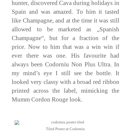
hunter, discovered Cava during holidays in
Spain and was amazed. To him it tasted
like Champagne, and at the time it was still
allowed to be marketed as „Spanish
Champagne“, but for a fraction of the
price. Now to him that was a win win if
ever there was one. His favourite had
always been Codorníu Non Plus Ultra. In
my mind’s eye I still see the bottle. It
looked very classy with a broad red ribbon
printed across the label, mimicking the
Mumm Cordon Rouge look.
Tiled Poster at Codorniu