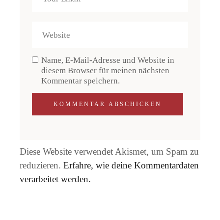
Name, E-Mail-Adresse und Website in
diesem Browser für meinen nächsten
Kommentar speichern.
KOMMENTAR ABSCHICKEN
Diese Website verwendet Akismet, um Spam zu
reduzieren.
Erfahre, wie deine Kommentardaten
verarbeitet werden.