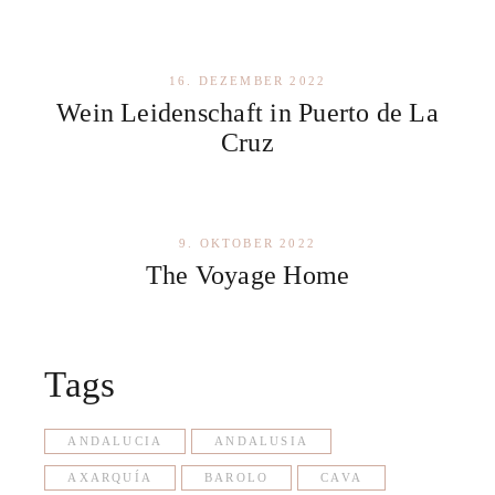
16. DEZEMBER 2022
Wein Leidenschaft in Puerto de La
Cruz
9. OKTOBER 2022
The Voyage Home
Tags
ANDALUCIA
ANDALUSIA
AXARQUÍA
BAROLO
CAVA