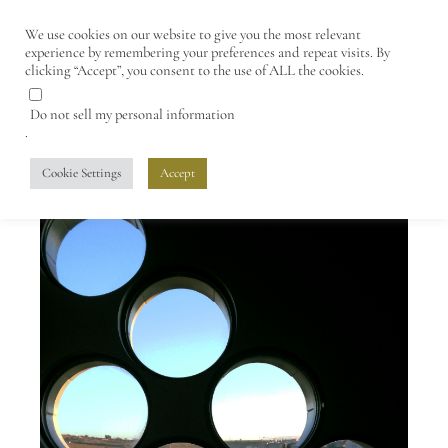
We use cookies on our website to give you the most relevant
experience by remembering your preferences and repeat visits. By
clicking “Accept”, you consent to the use of ALL the cookies.
Do not sell my personal information
.
Cookie Settings
Accept