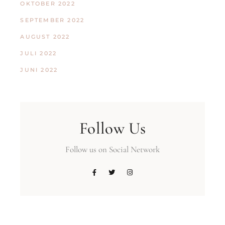
OKTOBER 2022
SEPTEMBER 2022
AUGUST 2022
JULI 2022
JUNI 2022
Follow Us
Follow us on Social Network