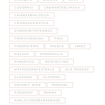
CODORNIU
CREMANTDELIMOUX
CRIANZABIOLOGICA
CRIANZAOXIDATIVA
DINNERWITHFRIENDS
FERRYCROSSING
FINO
FOODPAIRING
FRANCE
JEREZ
MALAGA
MANZANILLA
MINERVOIS
MONTALCINO
MÉTHODEANCESTRALE
OLD FRIENDS
OLDVINES
OLOROSO
ORGANIC WINE
PENEDES
PIEDMONT
RONDA
SANLUCARDEBARRAMEDA