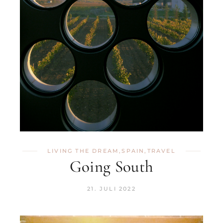
LIVING THE DREAM
,
SPAIN
,
TRAVEL
Going South
21. JULI 2022