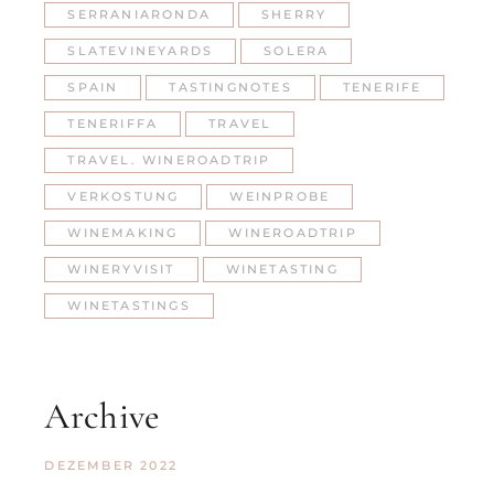
SERRANIARONDA
SHERRY
SLATEVINEYARDS
SOLERA
SPAIN
TASTINGNOTES
TENERIFE
TENERIFFA
TRAVEL
TRAVEL. WINEROADTRIP
VERKOSTUNG
WEINPROBE
WINEMAKING
WINEROADTRIP
WINERYVISIT
WINETASTING
WINETASTINGS
Archive
DEZEMBER 2022