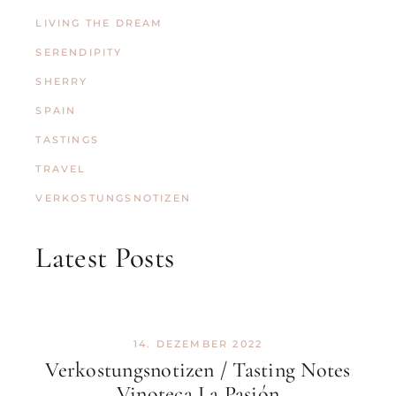
LIVING THE DREAM
SERENDIPITY
SHERRY
SPAIN
TASTINGS
TRAVEL
VERKOSTUNGSNOTIZEN
Latest Posts
14. DEZEMBER 2022
Verkostungsnotizen / Tasting Notes
Vinoteca La Pasión