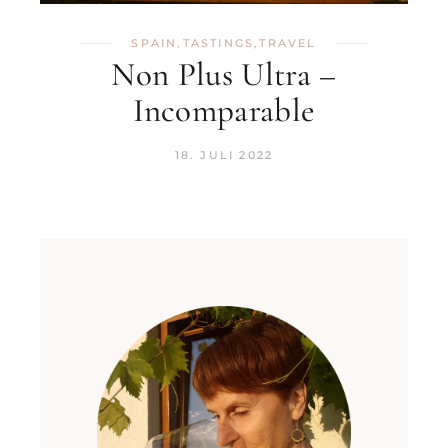
SPAIN
,
TASTINGS
,
TRAVEL
Non Plus Ultra –
Incomparable
18. JULI 2022