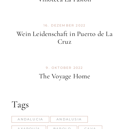
16. DEZEMBER 2022
Wein Leidenschaft in Puerto de La
Cruz
9. OKTOBER 2022
The Voyage Home
Tags
ANDALUCIA
ANDALUSIA
AXARQUÍA
BAROLO
CAVA