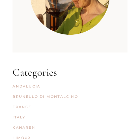
Categories
ANDALUCIA
BRUNELLO DI MONTALCINO
FRANCE
ITALY
KANAREN
LIMOUX