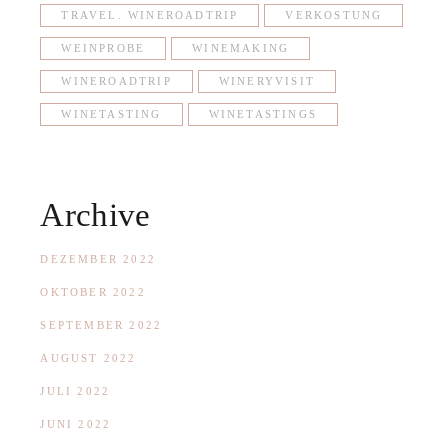
TRAVEL. WINEROADTRIP
VERKOSTUNG
WEINPROBE
WINEMAKING
WINEROADTRIP
WINERYVISIT
WINETASTING
WINETASTINGS
Archive
DEZEMBER 2022
OKTOBER 2022
SEPTEMBER 2022
AUGUST 2022
JULI 2022
JUNI 2022