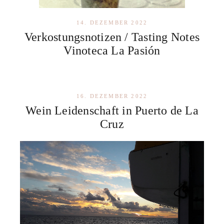
14. DEZEMBER 2022
Verkostungsnotizen / Tasting Notes
Vinoteca La Pasión
16. DEZEMBER 2022
Wein Leidenschaft in Puerto de La
Cruz