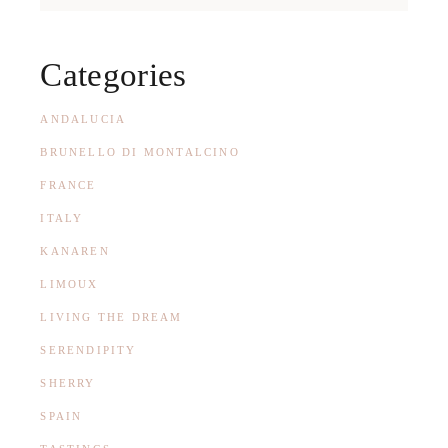
Categories
ANDALUCIA
BRUNELLO DI MONTALCINO
FRANCE
ITALY
KANAREN
LIMOUX
LIVING THE DREAM
SERENDIPITY
SHERRY
SPAIN