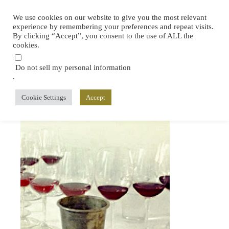
We use cookies on our website to give you the most relevant
experience by remembering your preferences and repeat visits.
By clicking “Accept”, you consent to the use of ALL the
cookies.
Do not sell my personal information
.
Cookie Settings
Accept