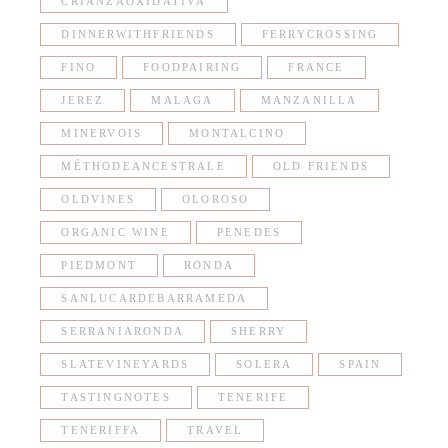
CRIANZAOXIDATIVA
DINNERWITHFRIENDS
FERRYCROSSING
FINO
FOODPAIRING
FRANCE
JEREZ
MALAGA
MANZANILLA
MINERVOIS
MONTALCINO
MÉTHODEANCESTRALE
OLD FRIENDS
OLDVINES
OLOROSO
ORGANIC WINE
PENEDES
PIEDMONT
RONDA
SANLUCARDEBARRAMEDA
SERRANIARONDA
SHERRY
SLATEVINEYARDS
SOLERA
SPAIN
TASTINGNOTES
TENERIFE
TENERIFFA
TRAVEL