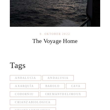
9. OKTOBER 2022
The Voyage Home
Tags
ANDALUCIA
ANDALUSIA
AXARQUÍA
BAROLO
CAVA
CODORNIU
CREMANTDELIMOUX
CRIANZABIOLOGICA