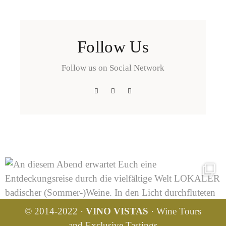
Follow Us
Follow us on Social Network
© 2014-2022 ·
VINO VISTAS
· Wine Tours
and Exclusive Tastings