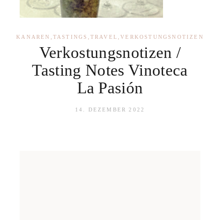
KANAREN
,
TASTINGS
,
TRAVEL
,
VERKOSTUNGSNOTIZEN
Verkostungsnotizen /
Tasting Notes Vinoteca
La Pasión
14. DEZEMBER 2022