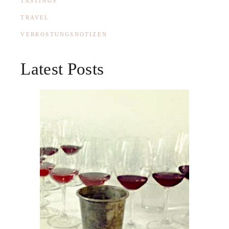
TASTINGS
TRAVEL
VERKOSTUNGSNOTIZEN
Latest Posts