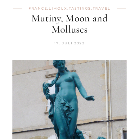
FRANCE
,
LIMOUX
,
TASTINGS
,
TRAVEL
Mutiny, Moon and
Molluscs
17. JULI 2022