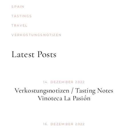
SPAIN
TASTINGS
TRAVEL
VERKOSTUNGSNOTIZEN
Latest Posts
14. DEZEMBER 2022
Verkostungsnotizen / Tasting Notes
Vinoteca La Pasión
16. DEZEMBER 2022