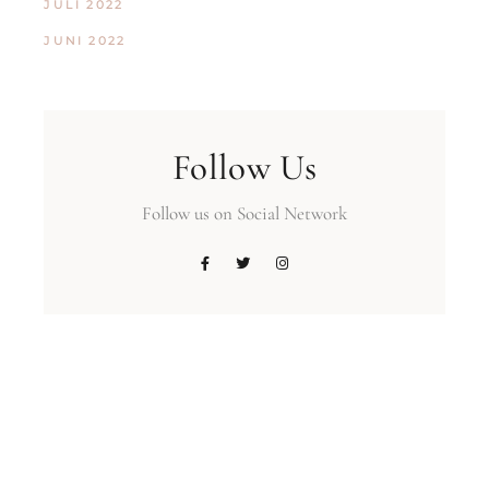
JULI 2022
JUNI 2022
Follow Us
Follow us on Social Network