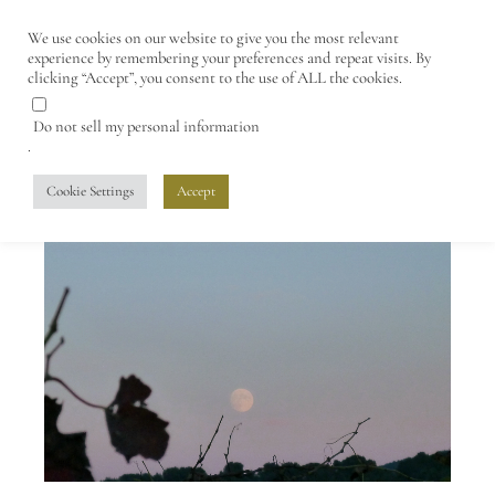
We use cookies on our website to give you the most relevant
experience by remembering your preferences and repeat visits. By
clicking “Accept”, you consent to the use of ALL the cookies.
Do not sell my personal information
.
Cookie Settings
Accept