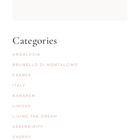
Categories
ANDALUCIA
BRUNELLO DI MONTALCINO
FRANCE
ITALY
KANAREN
LIMOUX
LIVING THE DREAM
SERENDIPITY
SHERRY