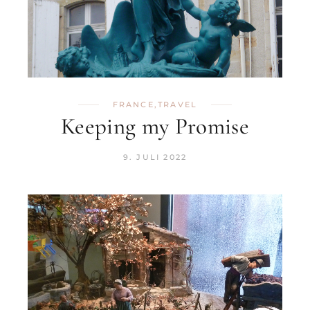
FRANCE
,
TRAVEL
Keeping my Promise
9. JULI 2022