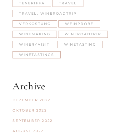
TENERIFFA
TRAVEL
TRAVEL. WINEROADTRIP
VERKOSTUNG
WEINPROBE
WINEMAKING
WINEROADTRIP
WINERYVISIT
WINETASTING
WINETASTINGS
Archive
DEZEMBER 2022
OKTOBER 2022
SEPTEMBER 2022
AUGUST 2022