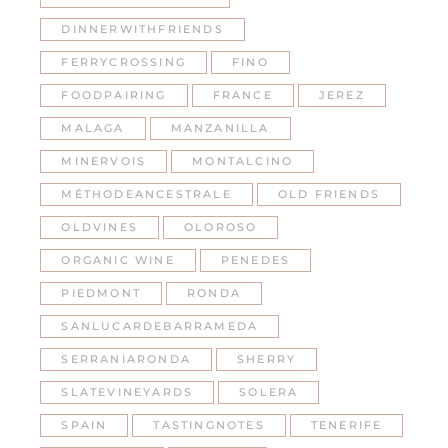
DINNERWITHFRIENDS
FERRYCROSSING
FINO
FOODPAIRING
FRANCE
JEREZ
MALAGA
MANZANILLA
MINERVOIS
MONTALCINO
MÉTHODEANCESTRALE
OLD FRIENDS
OLDVINES
OLOROSO
ORGANIC WINE
PENEDES
PIEDMONT
RONDA
SANLUCARDEBARRAMEDA
SERRANIARONDA
SHERRY
SLATEVINEYARDS
SOLERA
SPAIN
TASTINGNOTES
TENERIFE