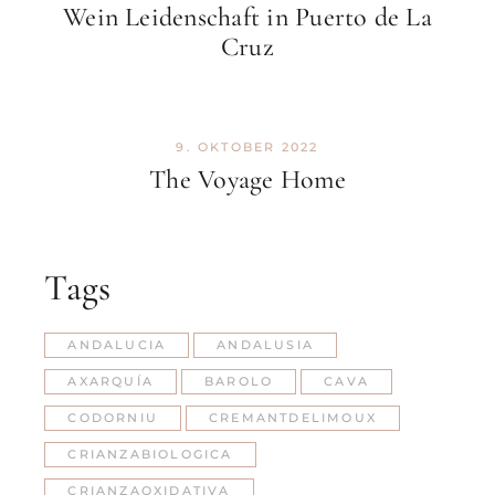
Wein Leidenschaft in Puerto de La
Cruz
9. OKTOBER 2022
The Voyage Home
Tags
ANDALUCIA
ANDALUSIA
AXARQUÍA
BAROLO
CAVA
CODORNIU
CREMANTDELIMOUX
CRIANZABIOLOGICA
CRIANZAOXIDATIVA