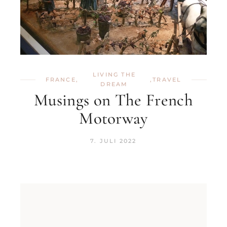
LIVING THE
FRANCE
,
,
TRAVEL
DREAM
Musings on The French
Motorway
7. JULI 2022